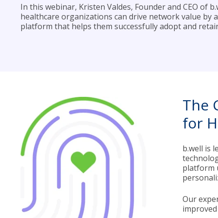
In this webinar, Kristen Valdes, Founder and CEO of b.w
healthcare organizations can drive network value by ad
platform that helps them successfully adopt and reta
The 
for 
b.well is
technolog
platform 
personali
Our exper
improved 