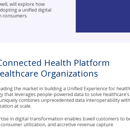
ell, will explore how
opting a unified digital
in consumers.
Connected Health Platform
Healthcare Organizations
 leading the market in building a Unified Experience for hea
y that leverages people-powered data to solve healthcare’s
uniquely combines unprecedented data interoperability with 
zation at scale.
tise in digital transformation enables b.well customers to be
consumer utilization, and accretive revenue capture.