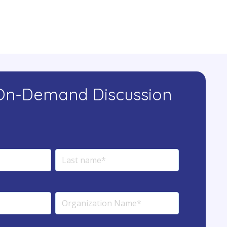
On-Demand Discussion