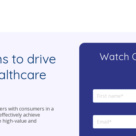
Watch 
ms to drive
althcare
iders with consumers in a
ffectively achieve
e high-value and
.