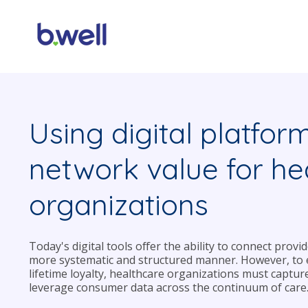
Using digital platfor
network value for he
organizations
Today's digital tools offer the ability to connect prov
more systematic and structured manner. However, to e
lifetime loyalty, healthcare organizations must captur
leverage consumer data across the continuum of care