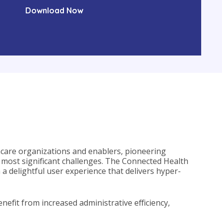
lthcare organizations and enablers, pioneering
 most significant challenges. The Connected Health
a delightful user experience that delivers hyper-
nefit from increased administrative efficiency,